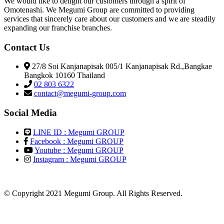
We would like to delight our customers through a spirit of
Omotenashi. We Megumi Group are committed to providing
services that sincerely care about our customers and we are steadily
expanding our franchise branches.
Contact Us
27/8 Soi Kanjanapisak 005/1 Kanjanapisak Rd.,Bangkae
Bangkok 10160 Thailand
02 803 6322
contact@megumi-group.com
Social Media
LINE ID : Megumi GROUP
Facebook : Megumi GROUP
Youtube : Megumi GROUP
Instagram : Megumi GROUP
© Copyright 2021 Megumi Group. All Rights Reserved.