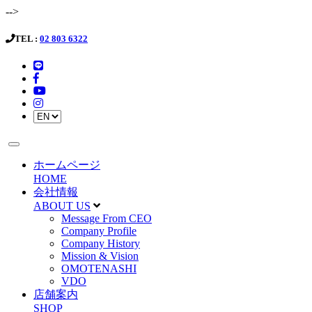
-->
TEL :
02 803 6322
ホームページ
HOME
会社情報
ABOUT US
Message From CEO
Company Profile
Company History
Mission & Vision
OMOTENASHI
VDO
店舗案内
SHOP