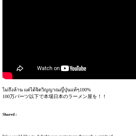
ไม่ถึงล้าน แต่ได้จิตวิญญาณญี่ปุ่นแท้ๆ100%
100万バーツ以下で本場日本のラーメン屋を！！
Shared :