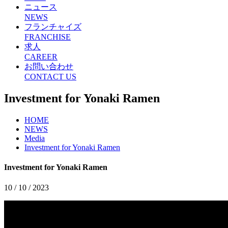
ニュース
NEWS
フランチャイズ
FRANCHISE
求人
CAREER
お問い合わせ
CONTACT US
Investment for Yonaki Ramen
HOME
NEWS
Media
Investment for Yonaki Ramen
Investment for Yonaki Ramen
10 / 10 / 2023