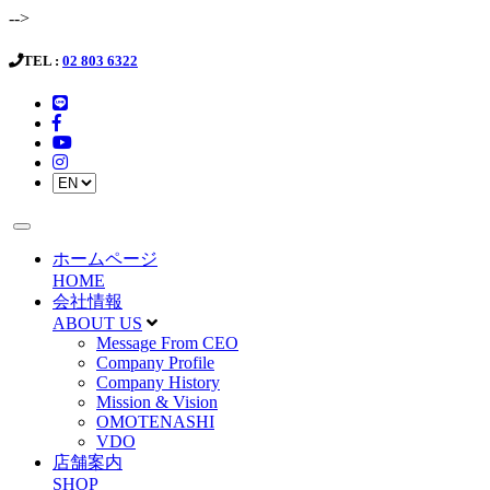
-->
TEL :
02 803 6322
ホームページ
HOME
会社情報
ABOUT US
Message From CEO
Company Profile
Company History
Mission & Vision
OMOTENASHI
VDO
店舗案内
SHOP