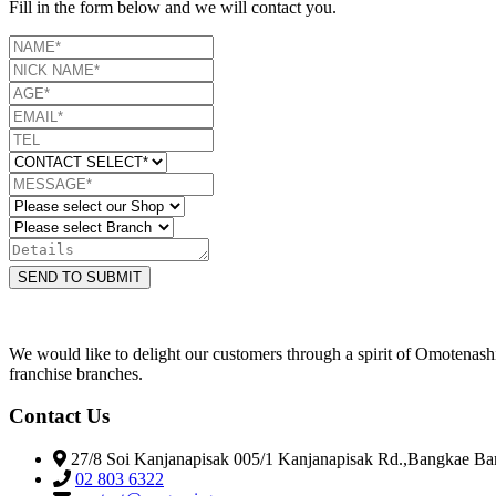
Fill in the form below and we will contact you.
SEND TO SUBMIT
We would like to delight our customers through a spirit of Omotenas
franchise branches.
Contact Us
27/8 Soi Kanjanapisak 005/1 Kanjanapisak Rd.,Bangkae B
02 803 6322