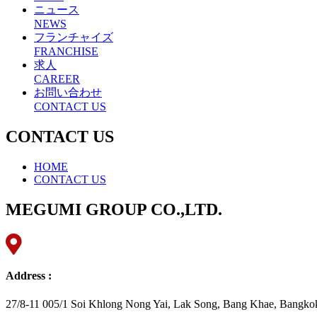
ニュース
NEWS
フランチャイズ
FRANCHISE
求人
CAREER
お問い合わせ
CONTACT US
CONTACT US
HOME
CONTACT US
MEGUMI GROUP CO.,LTD.
Address :
27/8-11 005/1 Soi Khlong Nong Yai, Lak Song, Bang Khae, Bangko