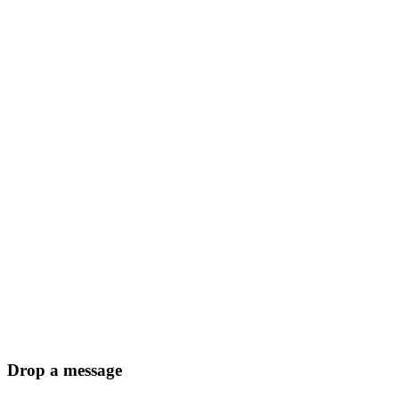
Drop a message