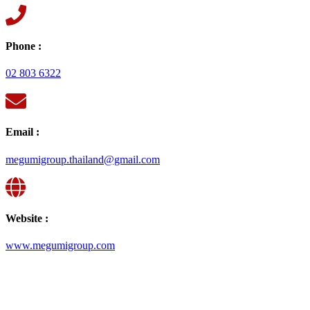
Phone :
02 803 6322
Email :
megumigroup.thailand@gmail.com
Website :
www.megumigroup.com