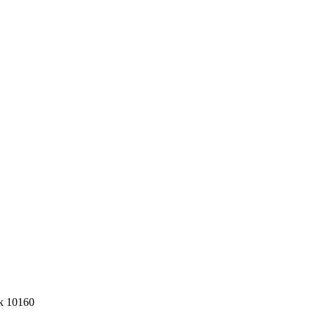
k 10160