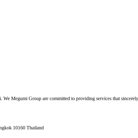
hi. We Megumi Group are committed to providing services that sincerely
angkok 10160 Thailand