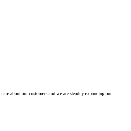
 care about our customers and we are steadily expanding our