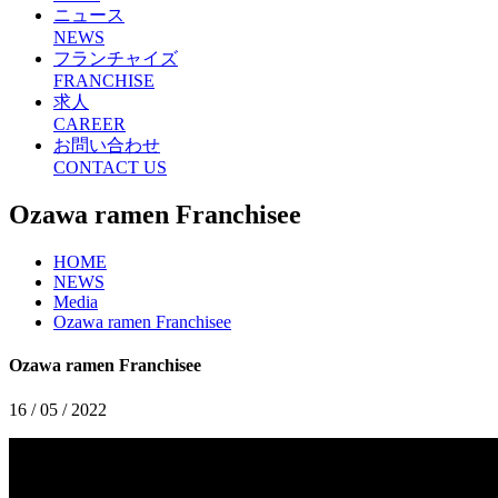
ニュース
NEWS
フランチャイズ
FRANCHISE
求人
CAREER
お問い合わせ
CONTACT US
Ozawa ramen Franchisee
HOME
NEWS
Media
Ozawa ramen Franchisee
Ozawa ramen Franchisee
16 / 05 / 2022