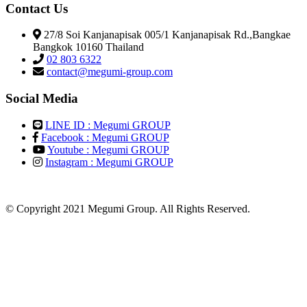
Contact Us
27/8 Soi Kanjanapisak 005/1 Kanjanapisak Rd.,Bangkae
Bangkok 10160 Thailand
02 803 6322
contact@megumi-group.com
Social Media
LINE ID : Megumi GROUP
Facebook : Megumi GROUP
Youtube : Megumi GROUP
Instagram : Megumi GROUP
© Copyright 2021 Megumi Group. All Rights Reserved.