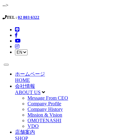
-->
TEL :
02 803 6322
ホームページ
HOME
会社情報
ABOUT US
Message From CEO
Company Profile
Company History
Mission & Vision
OMOTENASHI
VDO
店舗案内
SHOP