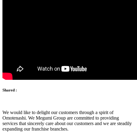
Shared :
We would like to delight our customers through a spirit of
Omotenashi. We Megumi Group are committed to providing
services that sincerely care about our customers and we are steadily
expanding our franchise branches.